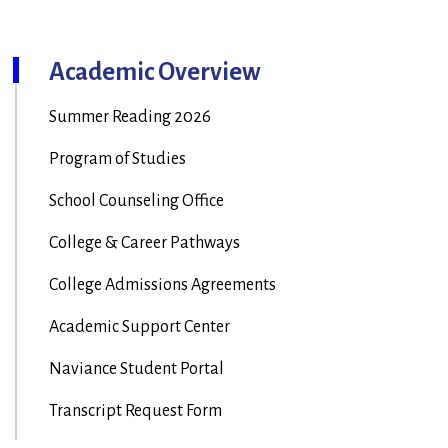
Academic Overview
Summer Reading 2026
Program of Studies
School Counseling Office
College & Career Pathways
College Admissions Agreements
Academic Support Center
Naviance Student Portal
Transcript Request Form