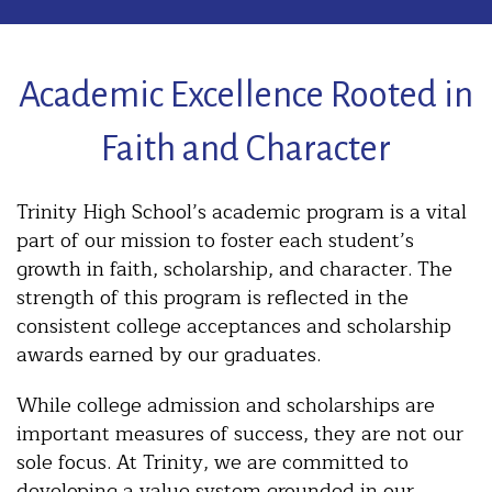
Academic Excellence Rooted in
Faith and Character
Trinity High School’s academic program is a vital
part of our mission to foster each student’s
growth in faith, scholarship, and character. The
strength of this program is reflected in the
consistent college acceptances and scholarship
awards earned by our graduates.
While college admission and scholarships are
important measures of success, they are not our
sole focus. At Trinity, we are committed to
developing a value system grounded in our