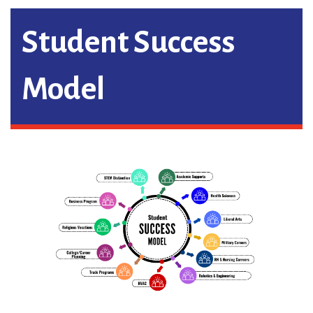
Student Success
Model