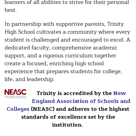
learners of all abilities to strive for their personal
best.
In partnership with supportive parents, Trinity
High School cultivates a community where every
student is challenged and encouraged to excel. A
dedicated faculty, comprehensive academic
support, and a rigorous curriculum together
create a focused, enriching high school
experience that prepares students for college,
life, and leadership.
Trinity is accredited by the
New
England Association of Schools and
Colleges
(NEASC) and adheres to the highest
standards of excellence set by the
institution.