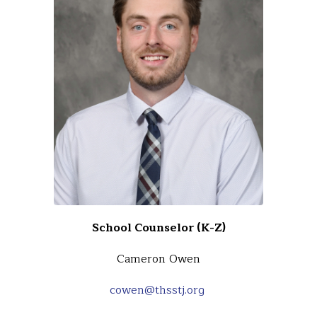
School Counselor (K-Z)
Cameron Owen
cowen@thsstj.org