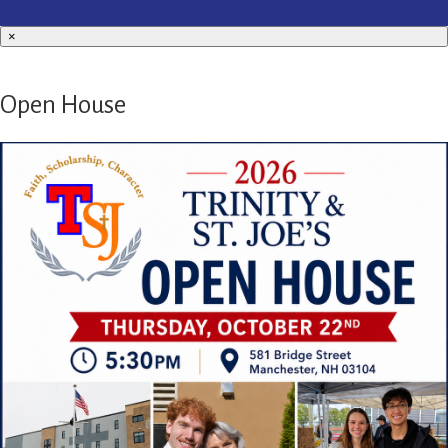
×
Open House