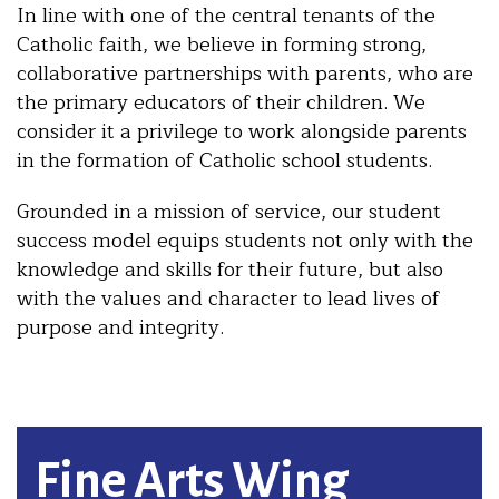
In line with one of the central tenants of the
Catholic faith, we believe in forming strong,
collaborative partnerships with parents, who are
the primary educators of their children. We
consider it a privilege to work alongside parents
in the formation of Catholic school students.
Grounded in a mission of service, our student
success model equips students not only with the
knowledge and skills for their future, but also
with the values and character to lead lives of
purpose and integrity.
Fine Arts Wing