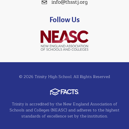
info@thsstj.org
Follow Us
© 2026 Trinity High School. All Rights Reserved
Trinity is accredited by the New England Association of
Schools and Colleges (NEASC) and adheres to the highest
standards of excellence set by the institution.