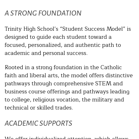
A STRONG FOUNDATION
Trinity High School’s “Student Success Model” is
designed to guide each student toward a
focused, personalized, and authentic path to
academic and personal success.
Rooted in a strong foundation in the Catholic
faith and liberal arts, the model offers distinctive
pathways through comprehensive STEM and
business course offerings and pathways leading
to college, religious vocation, the military and
technical or skilled trades.
ACADEMIC SUPPORTS
We offer individualized attention, which allows