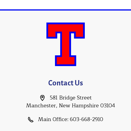
Contact Us
581 Bridge Street
Manchester, New Hampshire 03104
Main Office:
603-668-2910