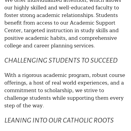
our highly skilled and well-educated faculty to
foster strong academic relationships. Students
benefit from access to our Academic Support
Center, targeted instruction in study skills and
positive academic habits, and comprehensive
college and career planning services.
CHALLENGING STUDENTS TO SUCCEED
With a rigorous academic program, robust course
offerings, a host of real world experiences, and a
commitment to scholarship, we strive to
challenge students while supporting them every
step of the way.
LEANING INTO OUR CATHOLIC ROOTS