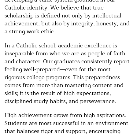
Catholic identity. We believe that true
scholarship is defined not only by intellectual
achievement, but also by integrity, honesty, and
a strong work ethic.
In a Catholic school, academic excellence is
inseparable from who we are as people of faith
and character. Our graduates consistently report
feeling well-prepared—even for the most
rigorous college programs. This preparedness
comes from more than mastering content and
skills; it is the result of high expectations,
disciplined study habits, and perseverance.
High achievement grows from high aspirations.
Students are most successful in an environment
that balances rigor and support, encouraging