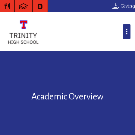
Giving
Academic Overview