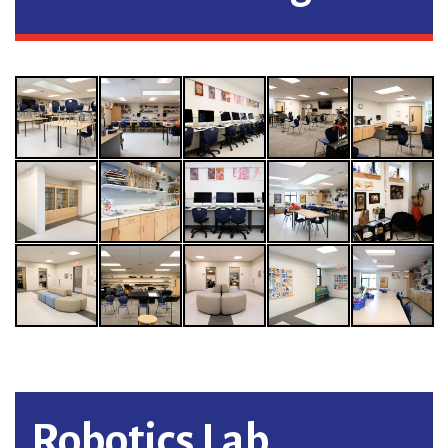
Robotics Lab