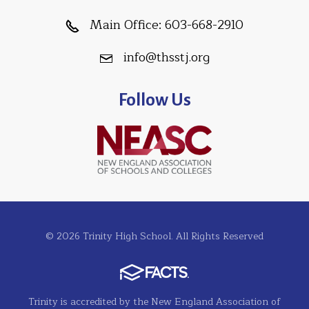
Main Office:
603-668-2910
info@thsstj.org
Follow Us
© 2026 Trinity High School. All Rights Reserved
Trinity is accredited by the New England Association of