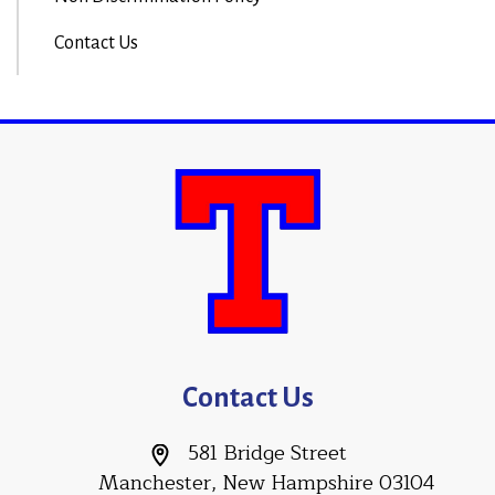
Contact Us
Contact Us
581 Bridge Street
Manchester, New Hampshire 03104