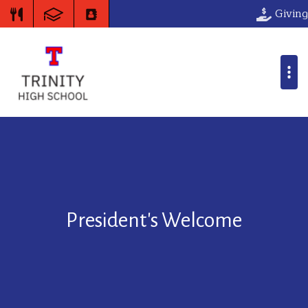
Giving
President's Welcome