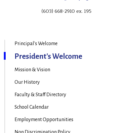
(603) 668-2910 ex. 195
Principal's Welcome
President's Welcome
Mission & Vision
Our History
Faculty & Staff Directory
School Calendar
Employment Opportunities
Non Discrimination Policy