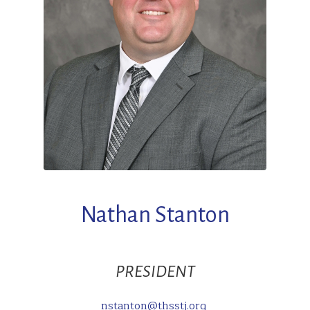
Nathan Stanton
PRESIDENT
nstanton@thsstj.org