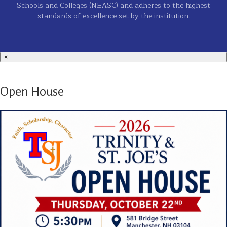
Schools and Colleges (NEASC) and adheres to the highest
standards of excellence set by the institution.
×
Open House