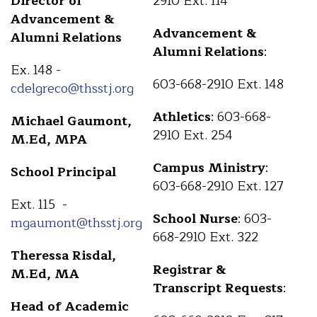
Director of
2910 Ext. 114
Advancement &
Advancement &
Alumni Relations
Alumni Relations
:
Ex. 148 -
603-668-2910 Ext. 148
cdelgreco@thsstj.org
Athletics
: 603-668-
Michael Gaumont,
2910 Ext. 254
M.Ed, MPA
Campus Ministry
:
School Principal
603-668-2910 Ext. 127
Ext. 115 -
School Nurse
: 603-
mgaumont@thsstj.org
668-2910 Ext. 322
Theressa Risdal,
Registrar &
M.Ed, MA
Transcript Requests
:
Head of Academic