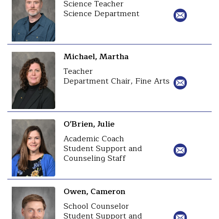
Science Teacher
Science Department
Michael, Martha
Teacher
Department Chair, Fine Arts
O'Brien, Julie
Academic Coach
Student Support and
Counseling Staff
Owen, Cameron
School Counselor
Student Support and