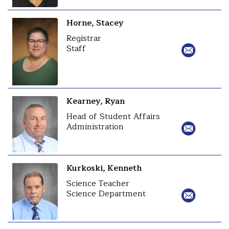
Horne, Stacey
Registrar
Staff
Kearney, Ryan
Head of Student Affairs
Administration
Kurkoski, Kenneth
Science Teacher
Science Department