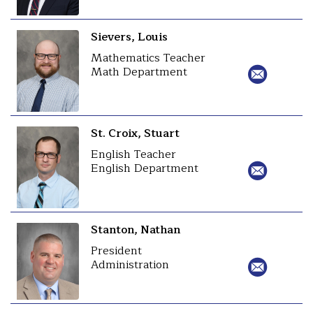
Sievers, Louis
Mathematics Teacher
Math Department
St. Croix, Stuart
English Teacher
English Department
Stanton, Nathan
President
Administration