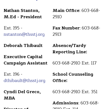
Nathan Stanton,
Main Office
: 603-668-
M.Ed - President
2910
Ext. 195 -
Fax Number
: 603-668-
nstanton@thsstj.org
2913
Deborah Thibault
Absence/Tardy
Reporting Line:
Executive Capital
Campaign Assistant
603-668-2910 Ext. 117
Ext. 196 -
School Counseling
dthibault@thsstj.org
Office:
Cyndi Del Greco,
603-668-2910 Ext. 351
MBA
Admissions
: 603-668-