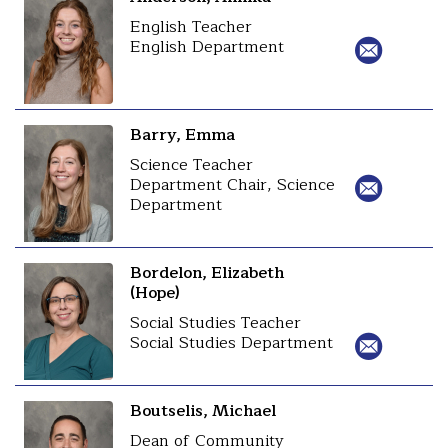
English Teacher
English Department
Barry, Emma
Science Teacher
Department Chair, Science
Department
Bordelon, Elizabeth
(Hope)
Social Studies Teacher
Social Studies Department
Boutselis, Michael
Dean of Community