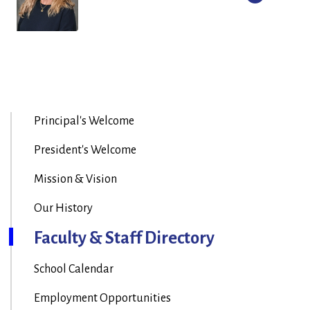
Principal's Welcome
President's Welcome
Mission & Vision
Our History
Faculty & Staff Directory
School Calendar
Employment Opportunities