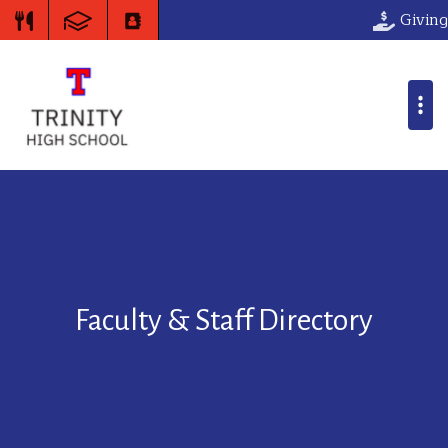
Giving
Faculty & Staff Directory