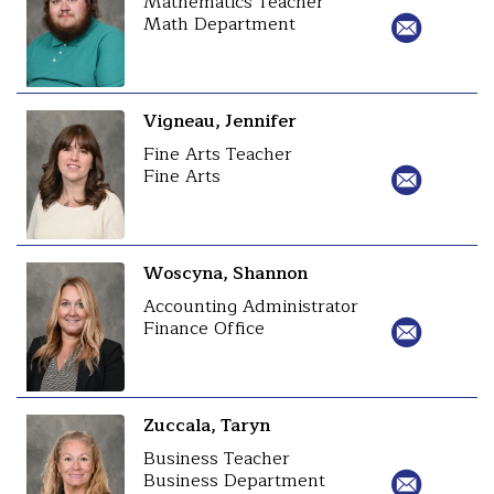
Mathematics Teacher
Math Department
Vigneau, Jennifer
Fine Arts Teacher
Fine Arts
Woscyna, Shannon
Accounting Administrator
Finance Office
Zuccala, Taryn
Business Teacher
Business Department