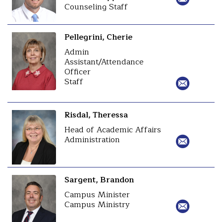
Counseling Staff
Pellegrini, Cherie
Admin
Assistant/Attendance
Officer
Staff
Risdal, Theressa
Head of Academic Affairs
Administration
Sargent, Brandon
Campus Minister
Campus Ministry