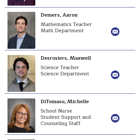
Demers, Aaron
Mathematics Teacher
Math Department
Desrosiers, Maxwell
Science Teacher
Science Department
DiTomaso, Michelle
School Nurse
Student Support and
Counseling Staff