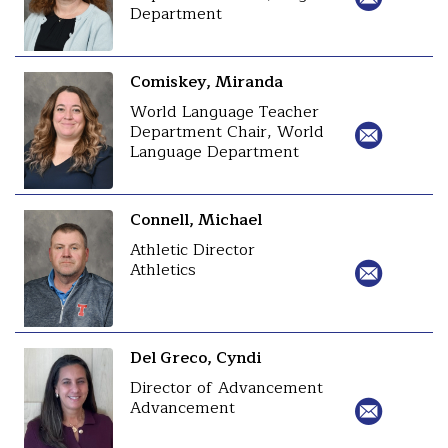
Department
Comiskey, Miranda
World Language Teacher
Department Chair, World
Language Department
Connell, Michael
Athletic Director
Athletics
Del Greco, Cyndi
Director of Advancement
Advancement