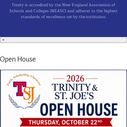
Trinity is accredited by the New England Association of
Schools and Colleges (NEASC) and adheres to the highest
standards of excellence set by the institution.
×
Open House