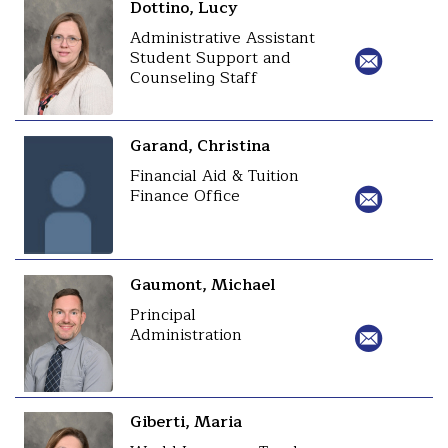
Dottino, Lucy
Administrative Assistant
Student Support and
Counseling Staff
Garand, Christina
Financial Aid & Tuition
Finance Office
Gaumont, Michael
Principal
Administration
Giberti, Maria