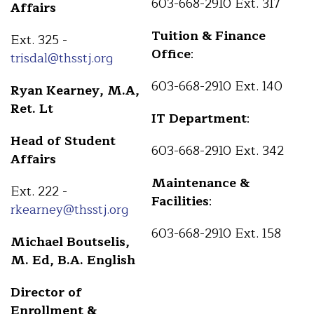
603-668-2910 Ext. 317
Affairs
Tuition & Finance
Ext. 325 -
Office
:
trisdal@thsstj.org
603-668-2910 Ext. 140
Ryan Kearney, M.A,
Ret. Lt
IT Department
:
Head of Student
603-668-2910 Ext. 342
Affairs
Maintenance &
Ext. 222 -
Facilities
:
rkearney@thsstj.org
603-668-2910 Ext. 158
Michael Boutselis,
M. Ed, B.A. English
Director of
Enrollment &