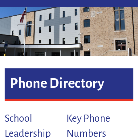
Phone Directory
School
Key Phone
Leadership
Numbers