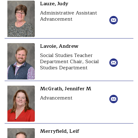
Lauze, Judy
Administrative Assistant
Advancement
Lavoie, Andrew
Social Studies Teacher
Department Chair, Social
Studies Department
McGrath, Jennifer M
Advancement
Merryfield, Leif