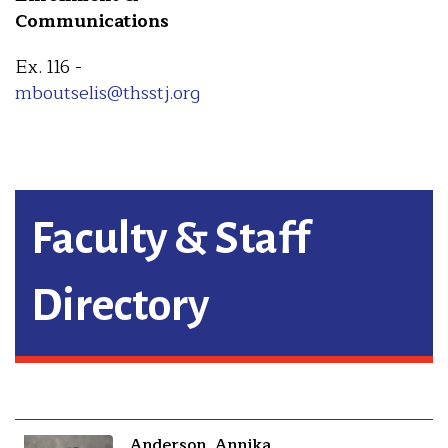
Communications
Ex. 116 -
mboutselis@thsstj.org
Faculty & Staff
Directory
Anderson, Annika