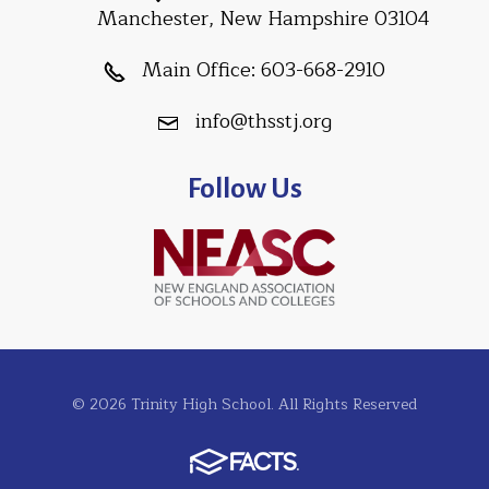
Manchester, New Hampshire 03104
Main Office:
603-668-2910
info@thsstj.org
Follow Us
© 2026 Trinity High School. All Rights Reserved