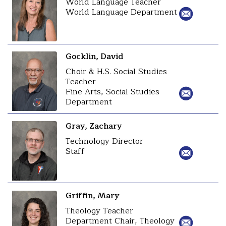
World Language Teacher
World Language Department
Gocklin, David
Choir & H.S. Social Studies
Teacher
Fine Arts, Social Studies
Department
Gray, Zachary
Technology Director
Staff
Griffin, Mary
Theology Teacher
Department Chair, Theology