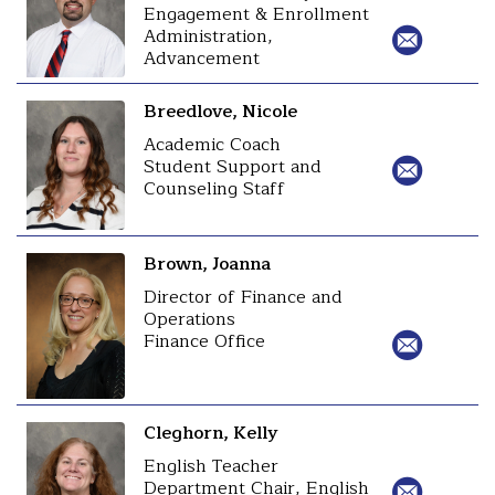
Engagement & Enrollment
Administration,
Advancement
Breedlove, Nicole
Academic Coach
Student Support and
Counseling Staff
Brown, Joanna
Director of Finance and
Operations
Finance Office
Cleghorn, Kelly
English Teacher
Department Chair, English