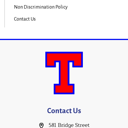
Non Discrimination Policy
Contact Us
Contact Us
581 Bridge Street