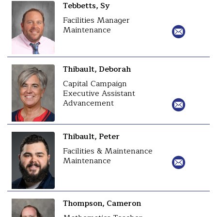
Tebbetts, Sy
Facilities Manager
Maintenance
Thibault, Deborah
Capital Campaign
Executive Assistant
Advancement
Thibault, Peter
Facilities & Maintenance
Maintenance
Thompson, Cameron