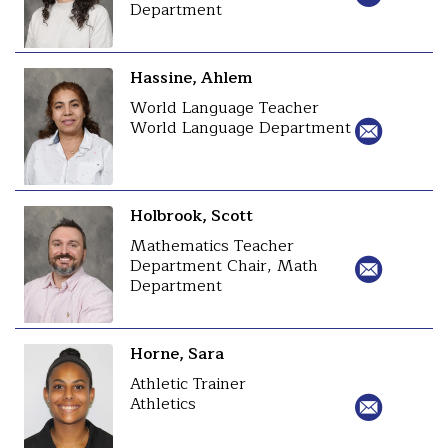
Department
Hassine, Ahlem
World Language Teacher
World Language Department
Holbrook, Scott
Mathematics Teacher
Department Chair, Math
Department
Horne, Sara
Athletic Trainer
Athletics