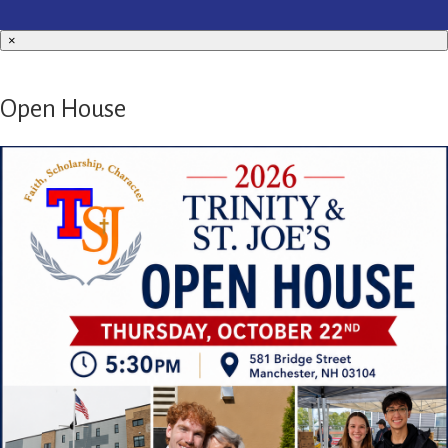
×
Open House