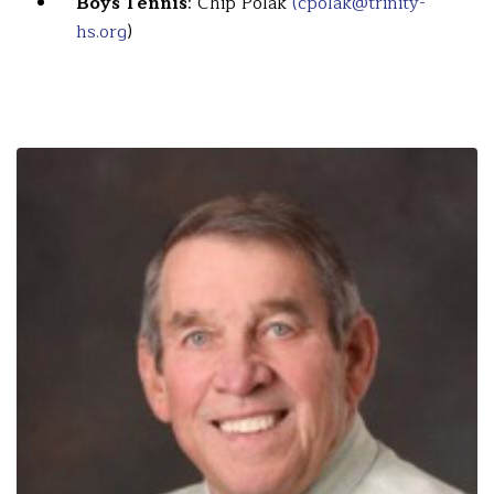
Boys Tennis
: Chip Polak
(cpolak@trinity-
hs.org
)