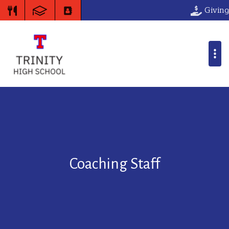
Giving
Coaching Staff