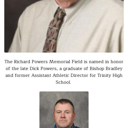
The Richard Powers Memorial Field is named in honor
of the late Dick Powers, a graduate of Bishop Bradley
and former Assistant Athletic Director for Trinity High
School.