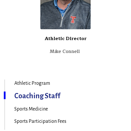
Athletic Director
Mike Connell
Athletic Program
Coaching Staff
Sports Medicine
Sports Participation Fees