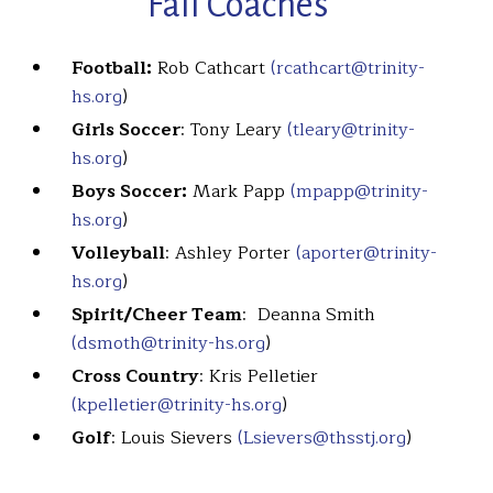
Fall Coaches
Football:
Rob Cathcart
(rcathcart@trinity-
hs.org
)
Girls Soccer
: Tony Leary
(tleary@trinity-
hs.org
)
Boys Soccer:
Mark Papp
(mpapp@trinity-
hs.org
)
Volleyball
: Ashley Porter
(aporter@trinity-
hs.org
)
Spirit/Cheer Team
: Deanna Smith
(dsmoth@trinity-hs.org
)
Cross Country
: Kris Pelletier
(kpelletier@trinity-hs.org
)
Golf
: Louis Sievers
(Lsievers@thsstj.org
)