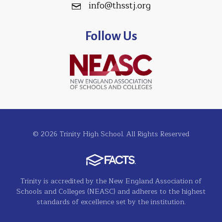
info@thsstj.org
Follow Us
© 2026 Trinity High School. All Rights Reserved
Trinity is accredited by the New England Association of
Schools and Colleges (NEASC) and adheres to the highest
standards of excellence set by the institution.