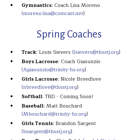
Gymnastics
: Coach Lisa Moreno
(moreno.lisa@comcast.net
)
Spring Coaches
Track
: Louis Sievers
(lsievers@thsstj.org
)
Boys Lacrosse
: Coach Gianunzio
(Agianunzio@trinity-hs.org
)
Girls Lacrosse
: Nicole Breedlove
(nbreedlove@thsstj.org
)
Softball
: TBD - Coming Soon!
Baseball
: Matt Bouchard
(Mbouchard@trinity-hs.org
)
Girls Tennis
: Brandon Sargent
(bsargent@thsstj.org
)