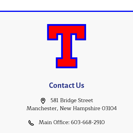
Contact Us
581 Bridge Street
Manchester, New Hampshire 03104
Main Office:
603-668-2910