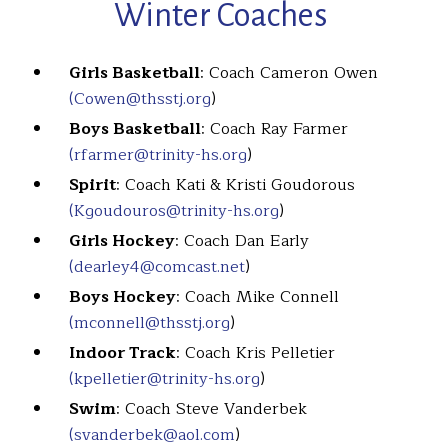
Winter Coaches
Girls Basketball
: Coach Cameron Owen
(Cowen@thsstj.org
)
Boys Basketball
: Coach Ray Farmer
(rfarmer@trinity-hs.org
)
Spirit
: Coach Kati & Kristi Goudorous
(Kgoudouros@trinity-hs.org
)
Girls Hockey
: Coach Dan Early
(dearley4@comcast.net
)
Boys Hockey
: Coach Mike Connell
(mconnell@thsstj.org
)
Indoor Track
: Coach Kris Pelletier
(kpelletier@trinity-hs.org
)
Swim
: Coach Steve Vanderbek
(svanderbek@aol.com
)