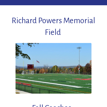
Richard Powers Memorial
Field