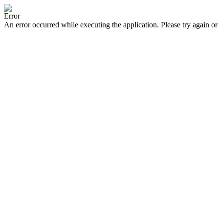
Error
An error occurred while executing the application. Please try again or 