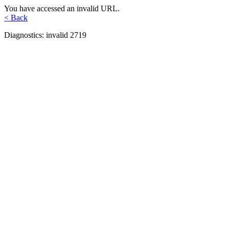
You have accessed an invalid URL.
< Back
Diagnostics: invalid 2719