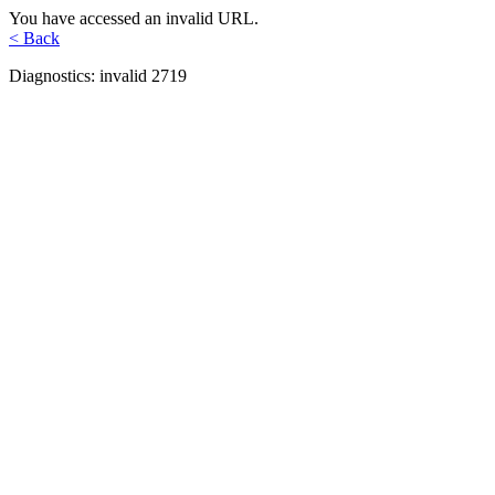
You have accessed an invalid URL.
< Back
Diagnostics: invalid 2719