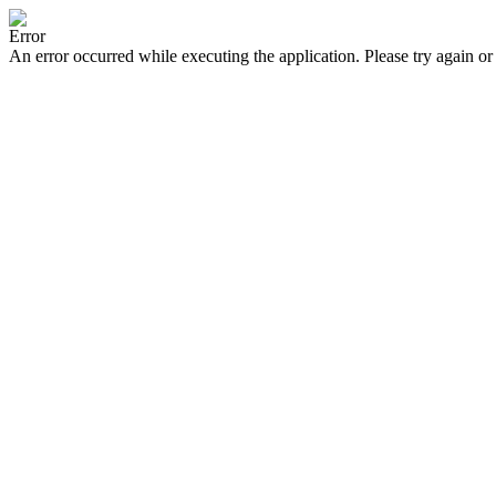
Error
An error occurred while executing the application. Please try again or 