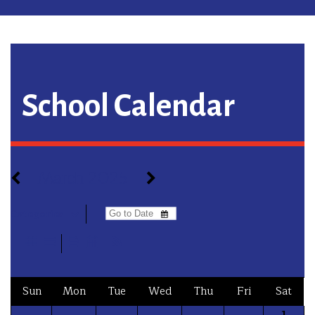
School Calendar
March 2025
Categories
Sun
Mon
Tue
Wed
Thu
Fri
Sat
1