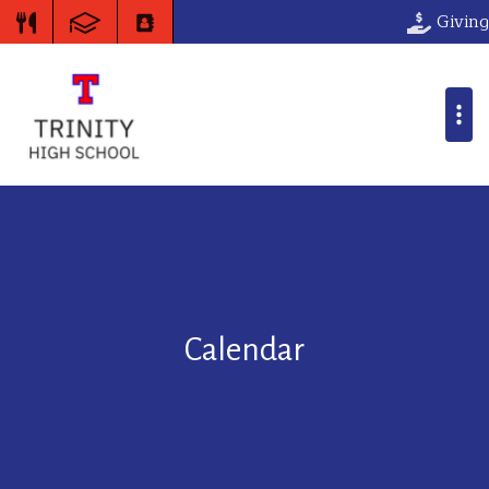
Giving
Calendar