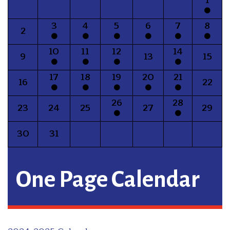
3
4
5
6
7
8
2
10
11
12
14
9
13
15
17
18
19
20
21
16
22
26
28
23
24
25
27
29
30
31
One Page Calendar