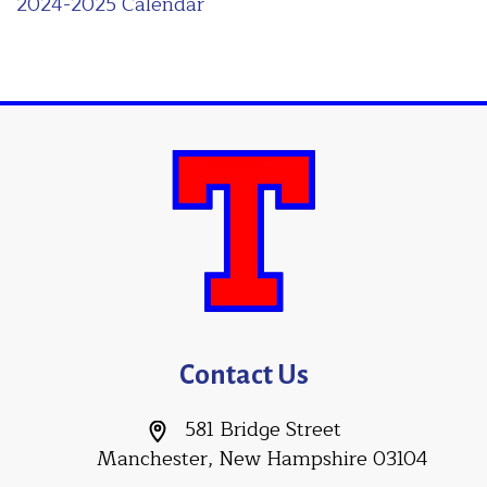
2024-2025 Calendar
Contact Us
581 Bridge Street
Manchester, New Hampshire 03104