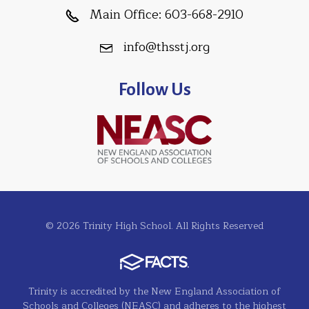
Main Office:
603-668-2910
info@thsstj.org
Follow Us
© 2026 Trinity High School. All Rights Reserved
Trinity is accredited by the New England Association of
Schools and Colleges (NEASC) and adheres to the highest