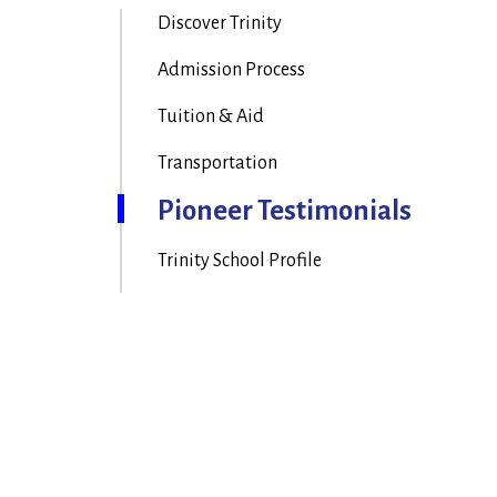
Discover Trinity
Admission Process
Tuition & Aid
Transportation
Pioneer Testimonials
Trinity School Profile