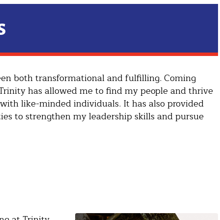
s
en both transformational and fulfilling. Coming
 Trinity has allowed me to find my people and thrive
with like-minded individuals. It has also provided
ies to strengthen my leadership skills and pursue
g at Trinity,