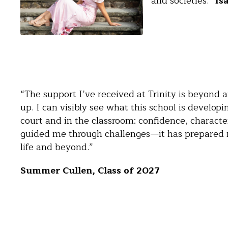
and societies.”
Isa
“The support I’ve received at Trinity is beyond 
up. I can visibly see what this school is develop
court and in the classroom: confidence, character,
guided me through challenges—it has prepared 
life and beyond.”
Summer Cullen, Class of 2027