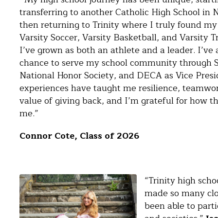
transferring to another Catholic High School in
then returning to Trinity where I truly found my
Varsity Soccer, Varsity Basketball, and Varsity T
I’ve grown as both an athlete and a leader. I’ve 
chance to serve my school community through S
National Honor Society, and DECA as Vice Presi
experiences have taught me resilience, teamwor
value of giving back, and I’m grateful for how 
me.”
Connor Cote, Class of 2026
“Trinity high sch
made so many clos
been able to parti