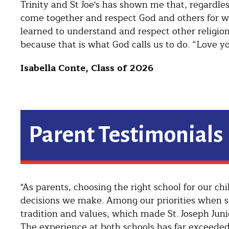
Trinity and St Joe's has shown me that, regardless
come together and respect God and others for wh
learned to understand and respect other religio
because that is what God calls us to do. “Love yo
Isabella Conte, Class of 2026
Parent Testimonials
"As parents, choosing the right school for our c
decisions we make. Among our priorities when se
tradition and values, which made St. Joseph Juni
The experience at both schools has far exceeded