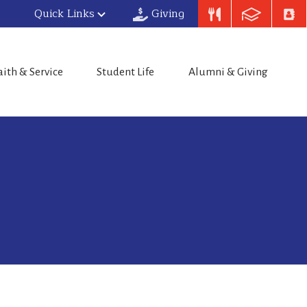
Quick Links
Giving
aith & Service
Student Life
Alumni & Giving