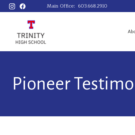
Main Office:
603.668.2910
Ab
Pioneer Testimo