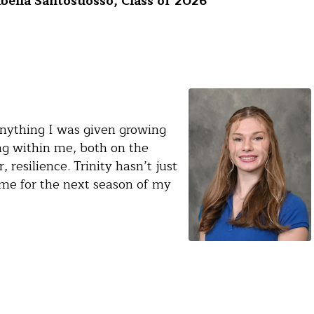
bella Santosuosso, Class of 2026
anything I was given growing
ing within me, both on the
 resilience. Trinity hasn’t just
me for the next season of my