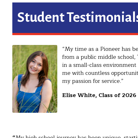
Student Testimonial
“My time as a Pioneer has be
from a public middle school,
in a small-class environment 
me with countless opportunit
my passion for service.”
Elise White, Class of 2026
“
My high school journey has been unique, startin