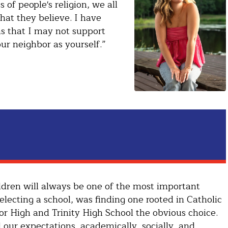
 of people's religion, we all
at they believe. I have
ns that I may not support
ur neighbor as yourself.”
hildren will always be one of the most important
lecting a school, was finding one rooted in Catholic
or High and Trinity High School the obvious choice.
 our expectations, academically, socially, and