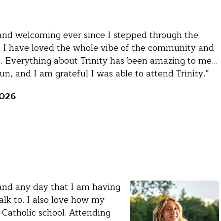
and welcoming ever since I stepped through the
 I have loved the whole vibe of the community and
e. Everything about Trinity has been amazing to me…
n, and I am grateful I was able to attend Trinity.”
2026
, and any day that I am having
lk to. I also love how my
 Catholic school. Attending