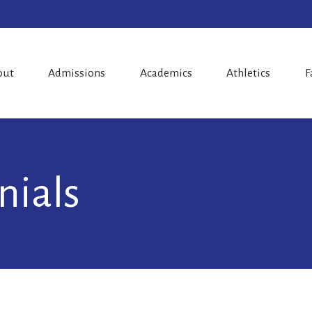
out
Admissions
Academics
Athletics
F
nials