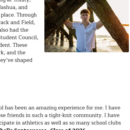
 Nashua, and
 place. Through
rack and Field,
also had the
tudent Council,
dent. These
k, and the
they’ve shaped
ool has been an amazing experience for me. I have
e friends in such a tight-knit community. I have
cipate in athletics as well as so many school clubs