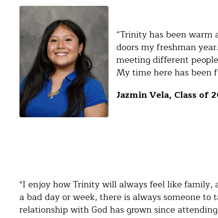
“Trinity has been warm 
doors my freshman year.
meeting different peopl
My time here has been fu
Jazmin Vela, Class of 
"I enjoy how Trinity will always feel like family
a bad day or week, there is always someone to ta
relationship with God has grown since attending