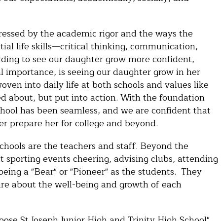
mpressed by the academic rigor and the ways the
ial life skills—critical thinking, communication,
arding to see our daughter grow more confident,
l importance, is seeing our daughter grow in her
woven into daily life at both schools and values like
ked about, but put into action. With the foundation
 School has been seamless, and we are confident that
tter prepare her for college and beyond.
schools are the teachers and staff. Beyond the
at sporting events cheering, advising clubs, attending
being a "Bear" or "Pioneer" as the students. They
re about the well-being and growth of each
oose St Joseph Junior High and Trinity High School"