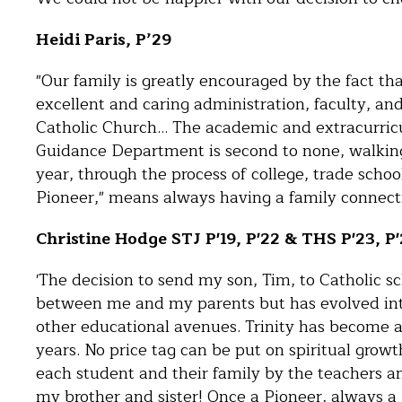
Heidi Paris, P’29
"Our family is greatly encouraged by the fact th
excellent and caring administration, faculty, an
Catholic Church… The academic and extracurricul
Guidance Department is second to none, walkin
year, through the process of college, trade schoo
Pioneer," means always having a family connecti
Christine Hodge STJ P'19, P'22 & THS P'23, P
'The decision to send my son, Tim, to Catholic sc
between me and my parents but has evolved into a
other educational avenues. Trinity has become a
years. No price tag can be put on spiritual growt
each student and their family by the teachers and
my brother and sister! Once a Pioneer, always a