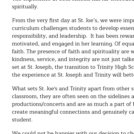
spiritually.
From the very first day at St. Joe’s, we were i
curriculum challenges students to develop essent
responsibility, and leadership. It has been rew
motivated, and engaged in her learning. Of equa
faith. The presence of faith and spirituality are 
kindness, service, and integrity are not just tal
set at St. Joseph, the transition to Trinity High
the experience at St. Joseph and Trinity will be
What sets St. Joe's and Trinity apart from other 
classroom, they are often seen on the sidelines 
productions/concerts and are as much a part of 
create meaningful connections and genuinely ca
student.
We could not be happier with our decision to ch