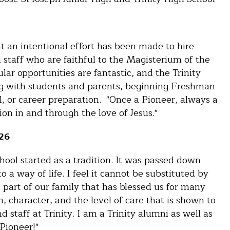
at an intentional effort has been made to hire
d staff who are faithful to the Magisterium of the
ar opportunities are fantastic, and the Trinity
g with students and parents, beginning Freshman
l, or career preparation. "Once a Pioneer, always a
on in and through the love of Jesus."
'26
hool started as a tradition. It was passed down
 way of life. I feel it cannot be substituted by
 part of our family that has blessed us for many
h, character, and the level of care that is shown to
 staff at Trinity. I am a Trinity alumni as well as
 Pioneer!"