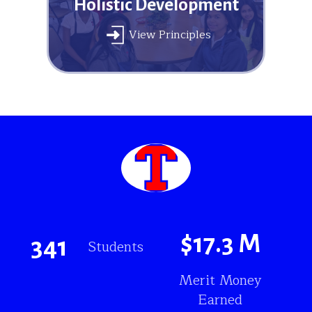
Holistic Development
View Principles
$
17.3
M
341
Students
Merit Money
Earned