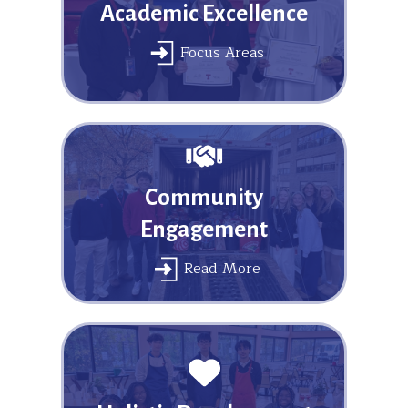
Academic Excellence
Focus Areas
Community
Engagement
Read More