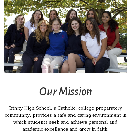
Our Mission
Trinity High School, a Catholic, college-preparatory
community, provides a safe and caring environment in
which students seek and achieve personal and
academic excellence and grow in faith.