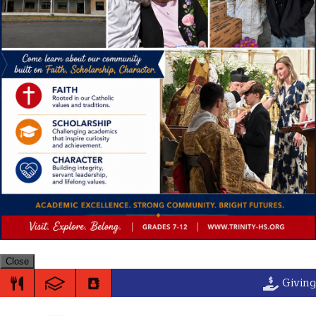
Close
Trinity High S
Giving