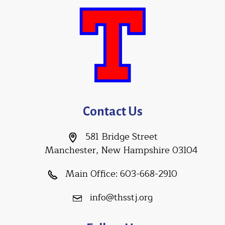
Contact Us
581 Bridge Street
Manchester, New Hampshire 03104
Main Office:
603-668-2910
info@thsstj.org