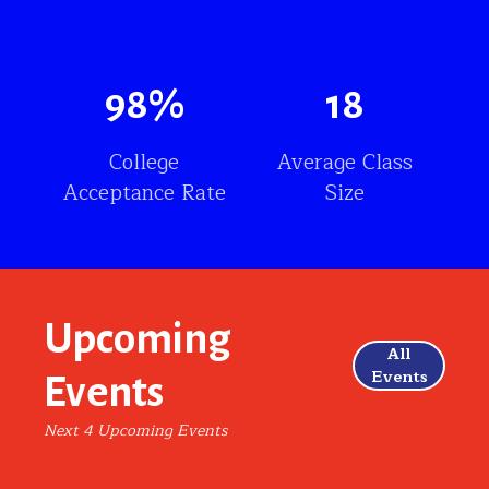
98
%
18
College
Average Class
Acceptance Rate
Size
Upcoming
All
Events
Events
Next 4 Upcoming Events