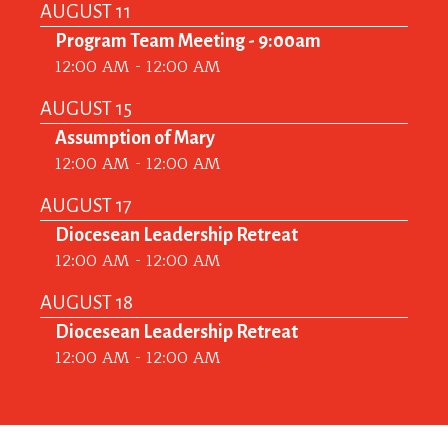
AUGUST 11
Program Team Meeting - 9:00am
12:00 AM - 12:00 AM
AUGUST 15
Assumption of Mary
12:00 AM - 12:00 AM
AUGUST 17
Diocesean Leadership Retreat
12:00 AM - 12:00 AM
AUGUST 18
Diocesean Leadership Retreat
12:00 AM - 12:00 AM