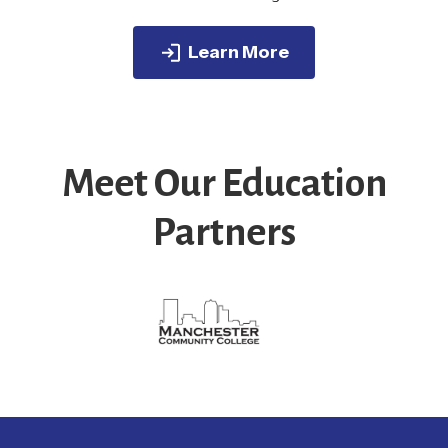
Learn More
Meet Our Education
Partners