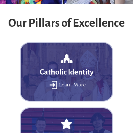
Our Pillars of Excellence
Catholic Identity
Learn More