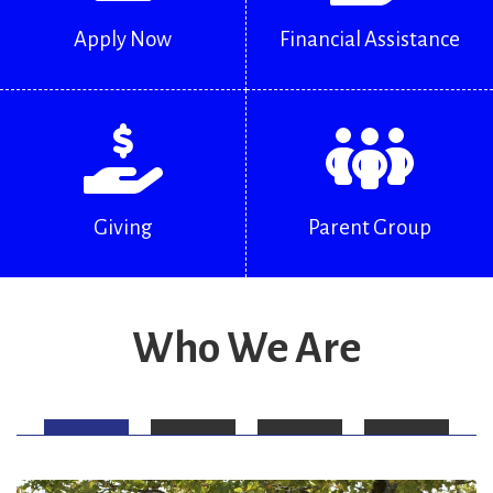
Apply Now
Financial Assistance
Giving
Parent Group
Who We Are