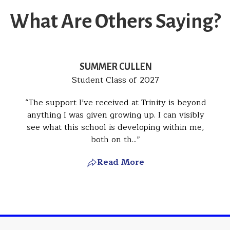
What Are Others Saying?
SUMMER CULLEN
Student Class of 2027
The support I’ve received at Trinity is beyond
anything I was given growing up. I can visibly
see what this school is developing within me,
both on th...
Read More