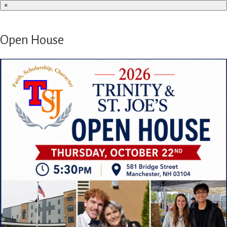
×
Open House