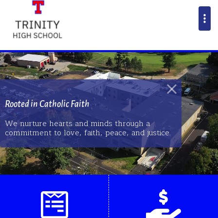
Rooted in Catholic Faith
We nurture hearts and minds through a
commitment to love, faith, peace, and justice.