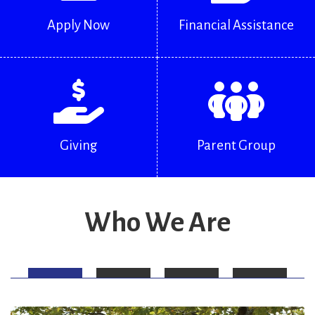
Apply Now
Financial Assistance
Giving
Parent Group
Who We Are