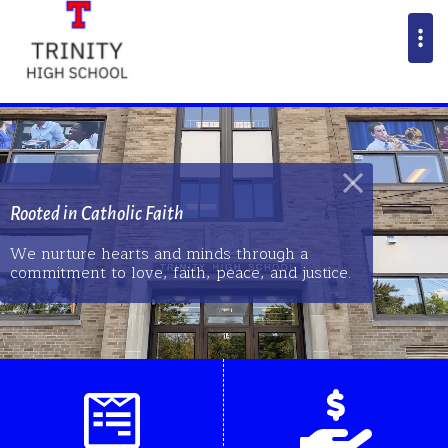
Rooted in Catholic Faith
We nurture hearts and minds through a
commitment to love, faith, peace, and justice.