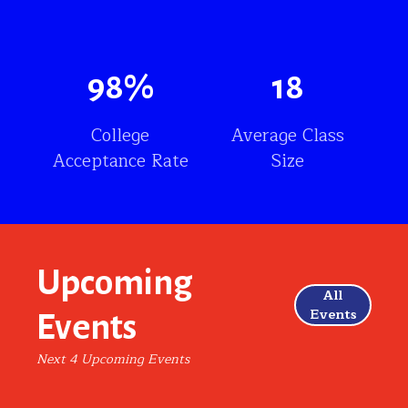
98
%
18
College
Average Class
Acceptance Rate
Size
Upcoming
All
Events
Events
Next 4 Upcoming Events