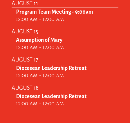
AUGUST 11
Program Team Meeting - 9:00am
12:00 AM - 12:00 AM
AUGUST 15
Assumption of Mary
12:00 AM - 12:00 AM
AUGUST 17
Diocesean Leadership Retreat
12:00 AM - 12:00 AM
AUGUST 18
Diocesean Leadership Retreat
12:00 AM - 12:00 AM