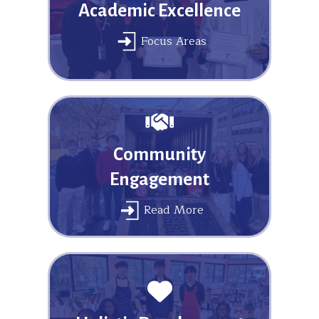
Academic Excellence
Focus Areas
Community
Engagement
Read More