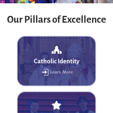
Our Pillars of Excellence
Catholic Identity
Learn More