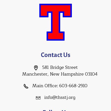
Contact Us
581 Bridge Street
Manchester, New Hampshire 03104
Main Office:
603-668-2910
info@thsstj.org