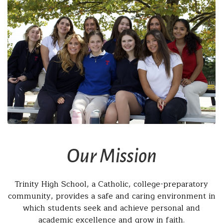
Our Mission
Trinity High School, a Catholic, college-preparatory
community, provides a safe and caring environment in
which students seek and achieve personal and
academic excellence and grow in faith.