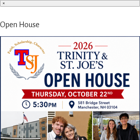
×
Open House