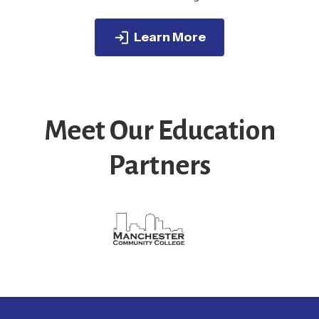
Learn More
Meet Our Education
Partners