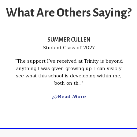
What Are Others Saying?
SUMMER CULLEN
Student Class of 2027
The support I’ve received at Trinity is beyond
anything I was given growing up. I can visibly
see what this school is developing within me,
both on th...
Read More