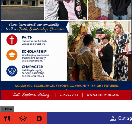
Close
Trinity High S
Giving