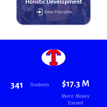
Holistic Development
View Principles
$
17.3
M
341
Students
Merit Money
Earned