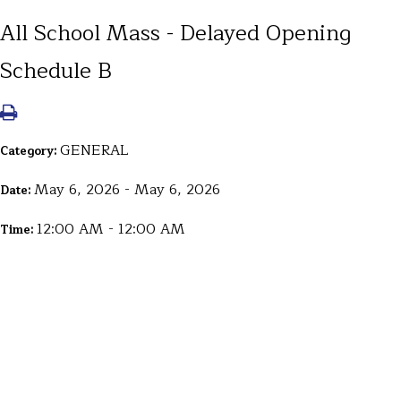
All School Mass - Delayed Opening
Schedule B
GENERAL
Category:
May 6, 2026 - May 6, 2026
Date:
12:00 AM - 12:00 AM
Time: