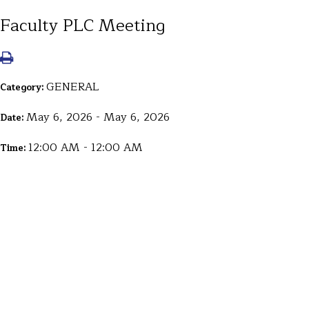
Faculty PLC Meeting
GENERAL
Category:
May 6, 2026 - May 6, 2026
Date:
12:00 AM - 12:00 AM
Time: