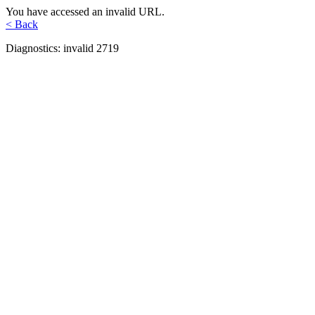
You have accessed an invalid URL.
< Back
Diagnostics: invalid 2719