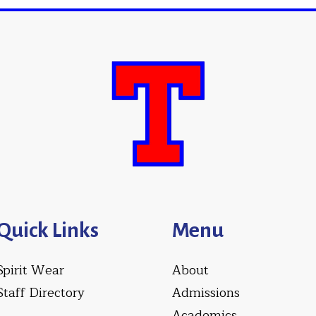
Quick Links
Menu
Spirit Wear
About
Staff Directory
Admissions
Academics