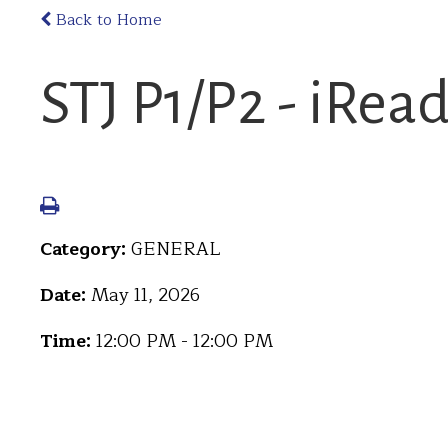
Back to Home
STJ P1/P2 - iRea
Category:
GENERAL
Date:
May 11, 2026
Time:
12:00 PM - 12:00 PM