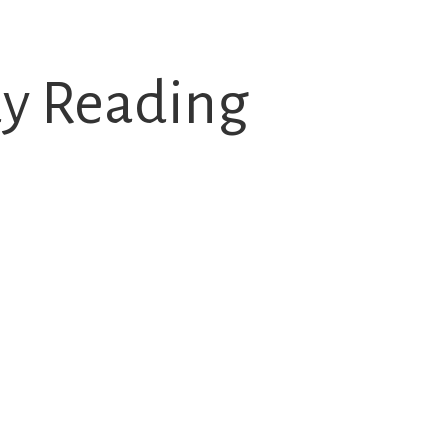
dy Reading