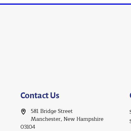
Contact Us
581 Bridge Street
Manchester, New Hampshire
03104