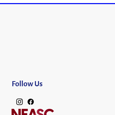
Follow Us