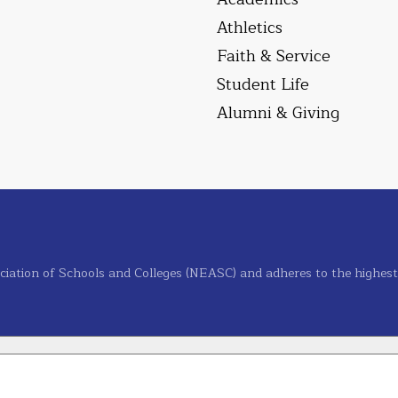
Athletics
Faith & Service
Student Life
Alumni & Giving
ciation of Schools and Colleges (NEASC) and adheres to the highest s