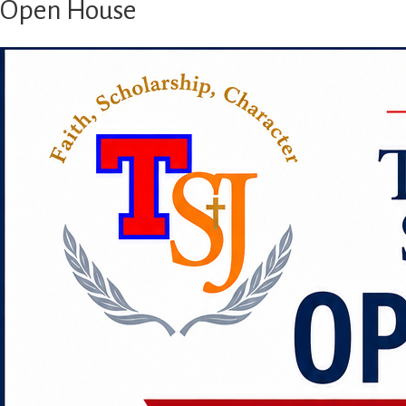
Open House