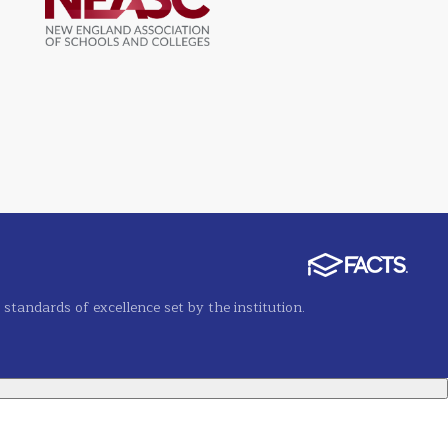
tandards of excellence set by the institution.