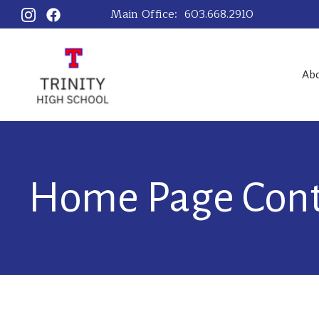
Main Office:
603.668.2910
Ab
Home Page Con