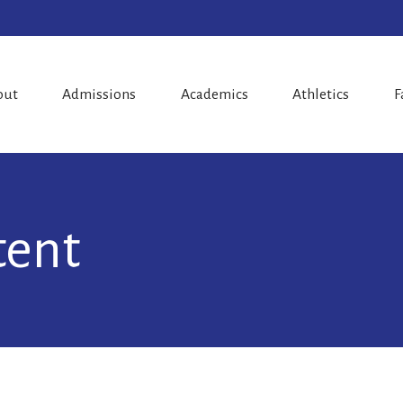
out
Admissions
Academics
Athletics
F
tent