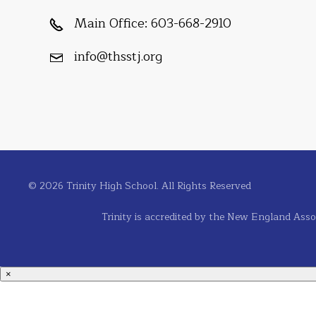
Main Office:
603-668-2910
info@thsstj.org
© 2026 Trinity High School. All Rights Reserved
Trinity is accredited by the New England Asso
×