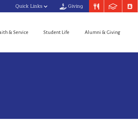
Quick Links
Giving
aith & Service
Student Life
Alumni & Giving