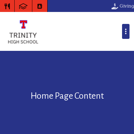
Giving
Home Page Content