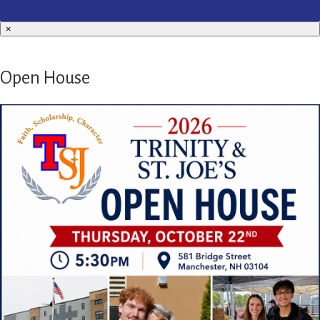
×
Open House