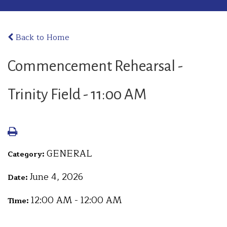
Back to Home
Commencement Rehearsal -
Trinity Field - 11:00 AM
GENERAL
Category:
June 4, 2026
Date:
12:00 AM - 12:00 AM
Time: