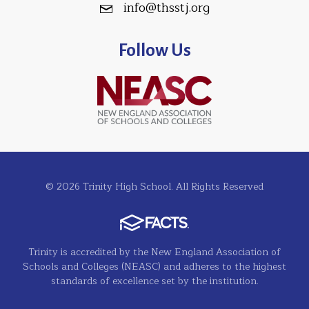
info@thsstj.org
Follow Us
© 2026 Trinity High School. All Rights Reserved
Trinity is accredited by the New England Association of
Schools and Colleges (NEASC) and adheres to the highest
standards of excellence set by the institution.