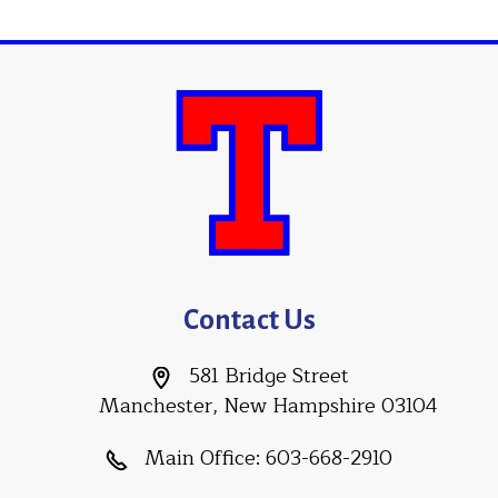
Contact Us
581 Bridge Street
Manchester, New Hampshire 03104
Main Office:
603-668-2910