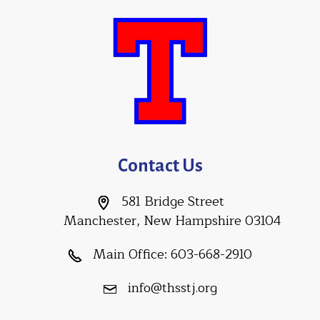
Contact Us
581 Bridge Street
Manchester, New Hampshire 03104
Main Office:
603-668-2910
info@thsstj.org