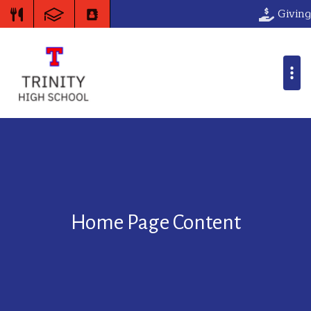
Giving
Home Page Content