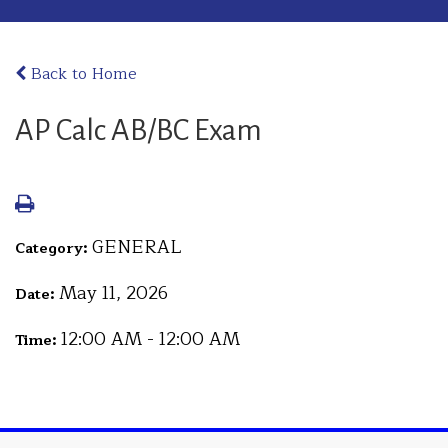
Back to Home
AP Calc AB/BC Exam
GENERAL
Category:
May 11, 2026
Date:
12:00 AM - 12:00 AM
Time: