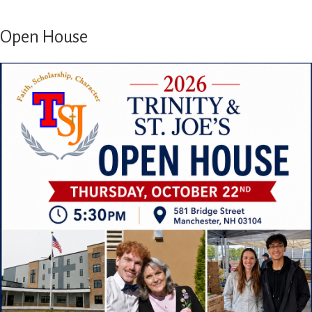
Open House