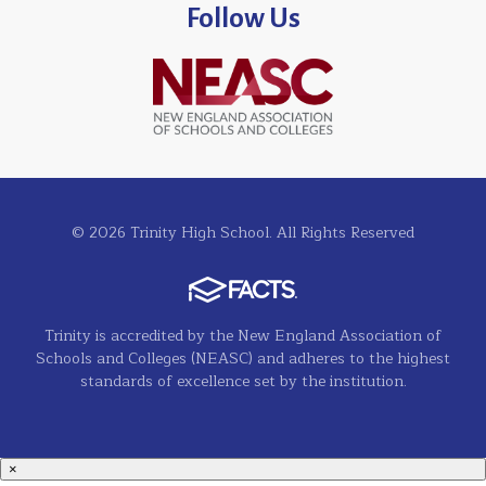
Follow Us
© 2026 Trinity High School. All Rights Reserved
Trinity is accredited by the New England Association of
Schools and Colleges (NEASC) and adheres to the highest
standards of excellence set by the institution.
×