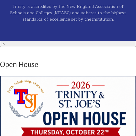
Trinity is accredited by the New England Association of
Schools and Colleges (NEASC) and adheres to the highest
standards of excellence set by the institution.
×
Open House