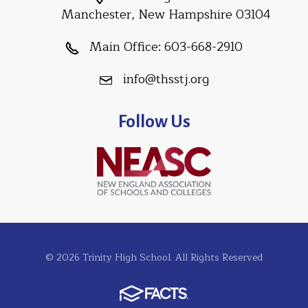
Manchester, New Hampshire 03104
Main Office:
603-668-2910
info@thsstj.org
Follow Us
© 2026 Trinity High School. All Rights Reserved