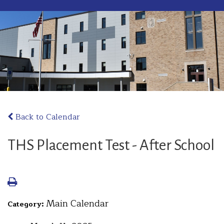
Back to Calendar
THS Placement Test - After School
Main Calendar
Category: