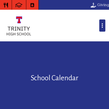
Giving
School Calendar