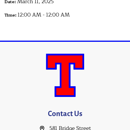
March 11, 2025
Date:
12:00 AM - 12:00 AM
Time:
Contact Us
581 Bridge Street