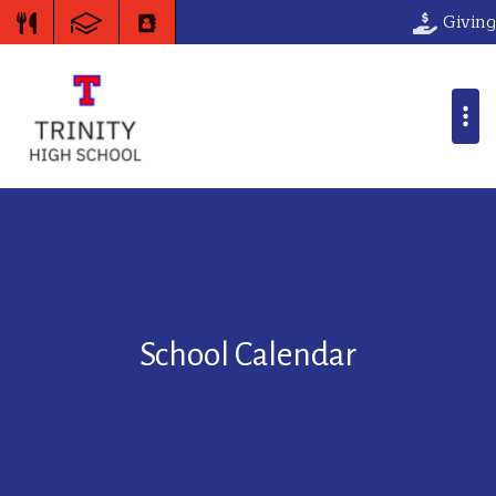
Giving
School Calendar