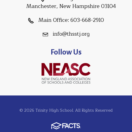
Manchester, New Hampshire 03104
Main Office:
603-668-2910
info@thsstj.org
Follow Us
© 2026 Trinity High School. All Rights Reserved