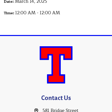
March 14, 2025
Date:
12:00 AM - 12:00 AM
Time:
Contact Us
581 Bridge Street