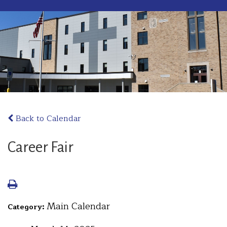
Back to Calendar
Career Fair
Main Calendar
Category: