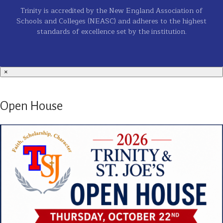
Trinity is accredited by the New England Association of
Schools and Colleges (NEASC) and adheres to the highest
standards of excellence set by the institution.
×
Open House