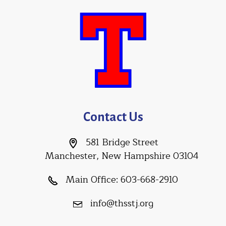
Contact Us
581 Bridge Street
Manchester, New Hampshire 03104
Main Office:
603-668-2910
info@thsstj.org