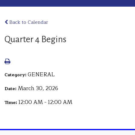
Back to Calendar
Quarter 4 Begins
GENERAL
Category:
March 30, 2026
Date:
12:00 AM - 12:00 AM
Time: