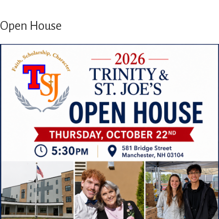
Open House