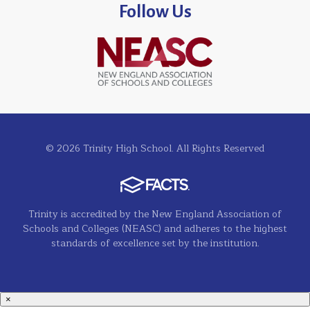
Follow Us
© 2026 Trinity High School. All Rights Reserved
Trinity is accredited by the New England Association of
Schools and Colleges (NEASC) and adheres to the highest
standards of excellence set by the institution.
×