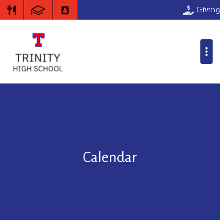
Giving
Calendar