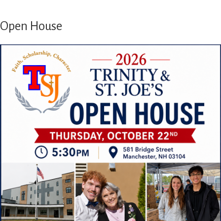
Open House