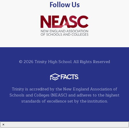
Follow Us
© 2026 Trinity High School. All Rights Reserved
Trinity is accredited by the New England Association of
Schools and Colleges (NEASC) and adheres to the highest
standards of excellence set by the institution.
×