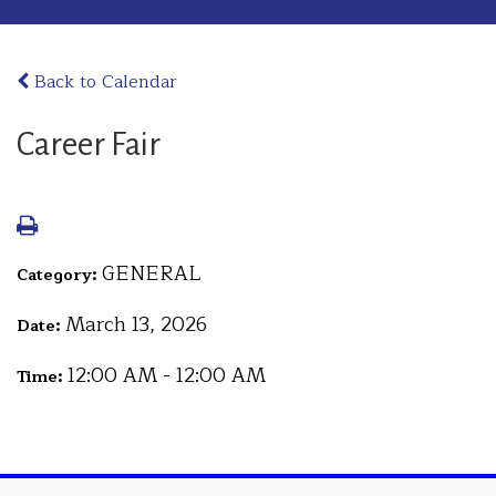
Back to Calendar
Career Fair
GENERAL
Category:
March 13, 2026
Date:
12:00 AM - 12:00 AM
Time: