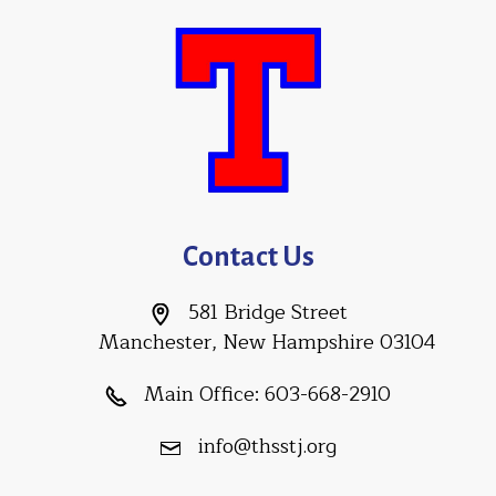
Contact Us
581 Bridge Street
Manchester, New Hampshire 03104
Main Office:
603-668-2910
info@thsstj.org