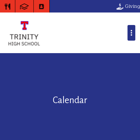
Giving
Calendar